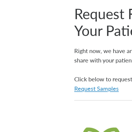
Request 
Your Pat
Right now, we have an
share with your patien
Click below to reques
Request Samples