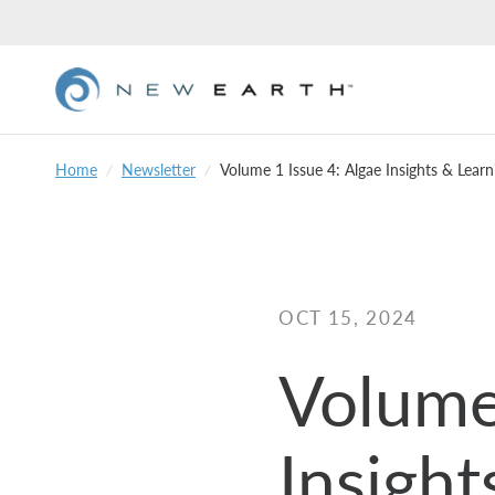
Home
/
Newsletter
/
Volume 1 Issue 4: Algae Insights & Lear
OCT 15, 2024
Volume
Insight