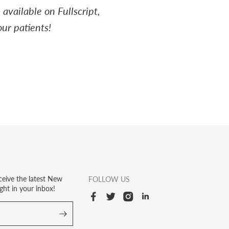
available on Fullscript,
ur patients!
ceive the latest New
FOLLOW US
ght in your inbox!