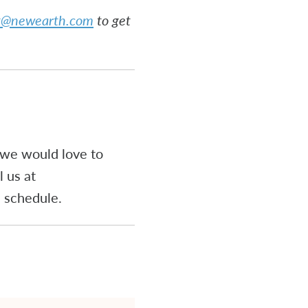
rt@newearth.com
to get
, we would love to
 us at
he schedule.