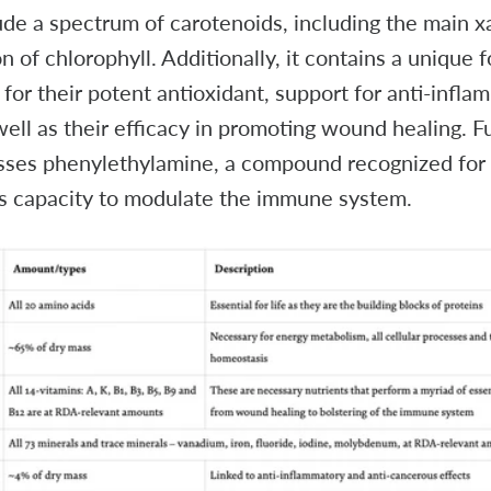
de a spectrum of carotenoids, including the main x
 of chlorophyll. Additionally, it contains a unique 
for their potent antioxidant, support for anti-infla
well as their efficacy in promoting wound healing. F
es phenylethylamine, a compound recognized for it
s capacity to modulate the immune system.