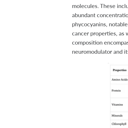
molecules. These inclu
abundant concentration
phycocyanins, notable 
cancer properties, as 
composition encompass
neuromodulator and it