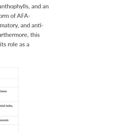
anthophylls, and an
form of AFA-
mmatory, and anti-
urthermore, this
s role as a