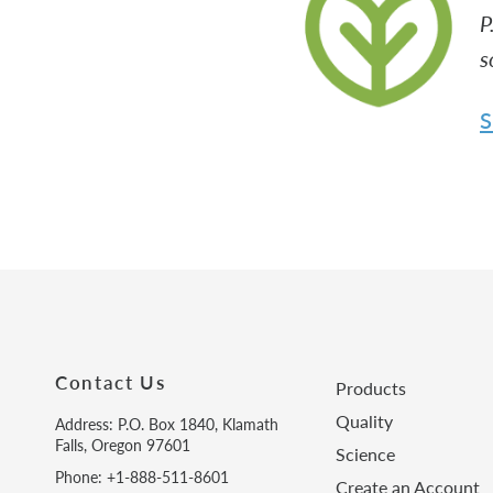
P
s
S
Contact Us
Products
Quality
Address: P.O. Box 1840, Klamath
Falls, Oregon 97601
Science
Phone: +1-888-511-8601
Create an Account