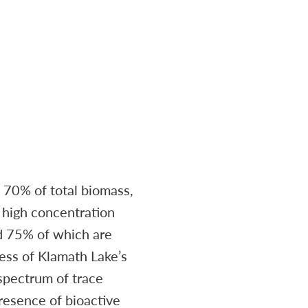
t 70% of total biomass,
l high concentration
nd 75% of which are
ness of Klamath Lake’s
spectrum of trace
presence of bioactive