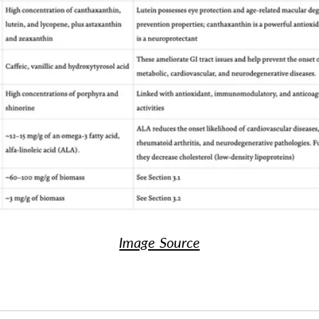
Image Source