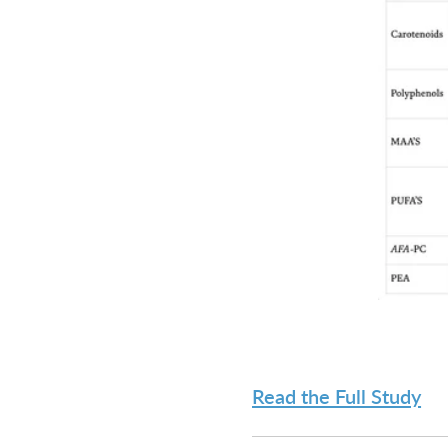
Read the Full Study