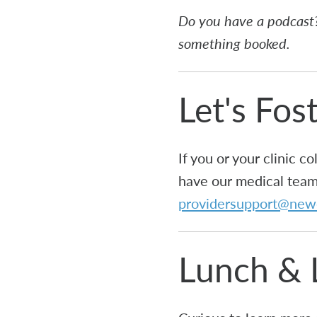
Do you have a podcast?
something booked.
Let's Fos
If you or your clinic 
have our medical team 
providersupport@new
Lunch & 