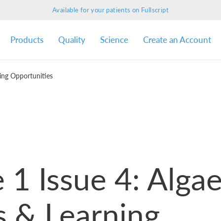
Available for your patients on Fullscript
Products
Quality
Science
Create an Account
ning Opportunities
 1 Issue 4: Alga
s & Learning