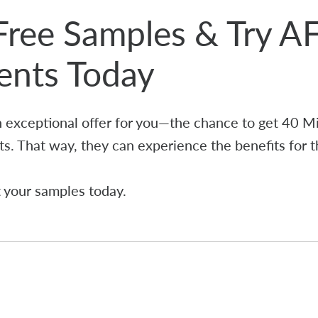
Free Samples & Try A
ients Today
 exceptional offer for you—the chance to get 40 M
ts. That way, they can experience the benefits for 
t your samples today.