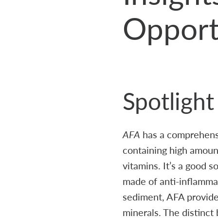
Opport
Spotligh
AFA
has a comprehensiv
containing high amount
vitamins. It’s a good 
made of anti-inflammat
sediment, AFA provide
minerals. The distinct