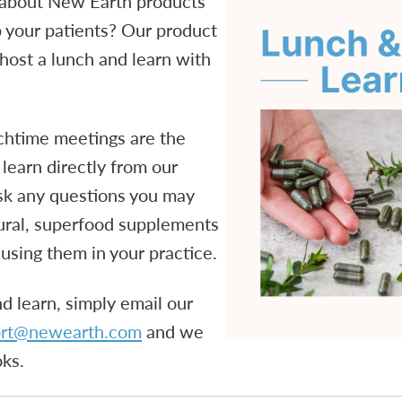
 about New Earth products
 your patients? Our product
host a lunch and learn with
chtime meetings are the
 learn directly from our
sk any questions you may
tural, superfood supplements
using them in your practice.
d learn, simply email our
ort@newearth.com
and we
oks.