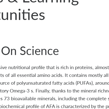
unities
t On Science
e nutritional profile that is rich in proteins, almos
s of all essential amino acids. It contains mostly al
source of polyunsaturated fatty acids (PUFAs), arou
ory Omega-3 s. Finally, thanks to the mineral rich
s 73 bioavailable minerals, including the complete 
 biochemical profile of AFA is characterized by the 