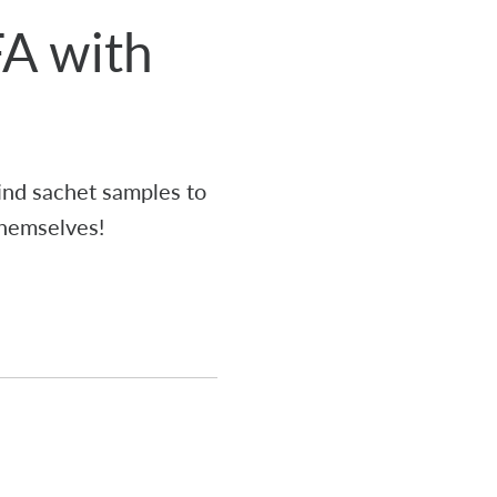
FA with
ind sachet samples to
themselves!