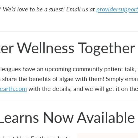
 We’d love to be a guest! Email us at
providersuppo
ter Wellness Together
colleagues have an upcoming community patient talk
share the benefits of algae with them! Simply email
earth.com
with the details, and we will get it on t
Learns Now Available