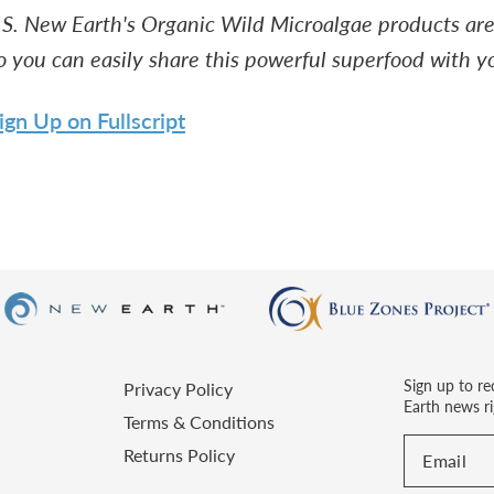
.S. New Earth's Organic Wild Microalgae products are 
o you can easily share this powerful superfood with yo
ign Up on Fullscript
Sign up to re
Privacy Policy
Earth news ri
Terms & Conditions
Returns Policy
Email