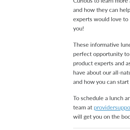
Curious to learn more
and how they can help
experts would love to 
you!
These informative lun
perfect opportunity to
product experts and a
have about our all-na
and how you can start 
To schedule a lunch an
team at
providersupp
will get you on the bo