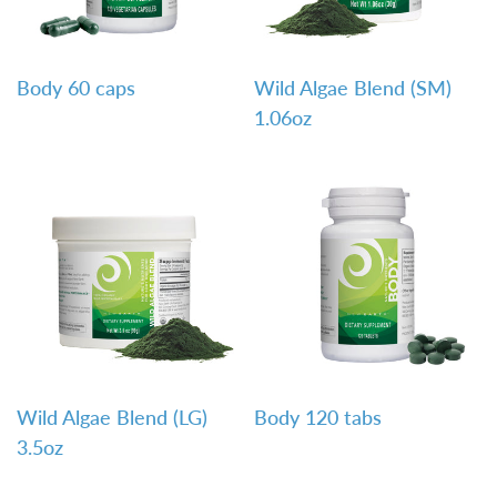
QUICK VIEW
QUICK VIEW
Body 60 caps
Wild Algae Blend (SM)
1.06oz
QUICK VIEW
QUICK VIEW
Wild Algae Blend (LG)
Body 120 tabs
3.5oz