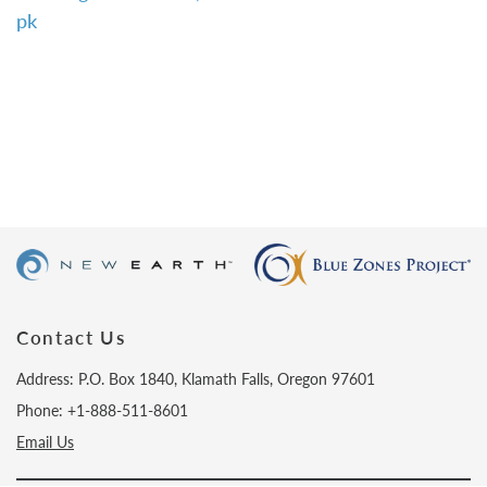
pk
Contact Us
Address: P.O. Box 1840, Klamath Falls, Oregon 97601
Phone: +1-888-511-8601
Email Us