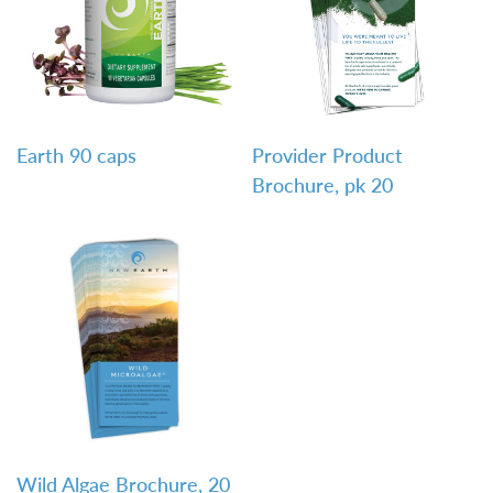
QUICK VIEW
QUICK VIEW
Earth 90 caps
Provider Product
Brochure, pk 20
QUICK VIEW
Wild Algae Brochure, 20