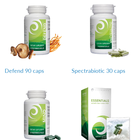
QUICK VIEW
QUICK VIEW
Defend 90 caps
Spectrabiotic 30 caps