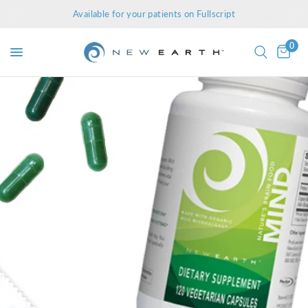
Available for your patients on Fullscript
0
g