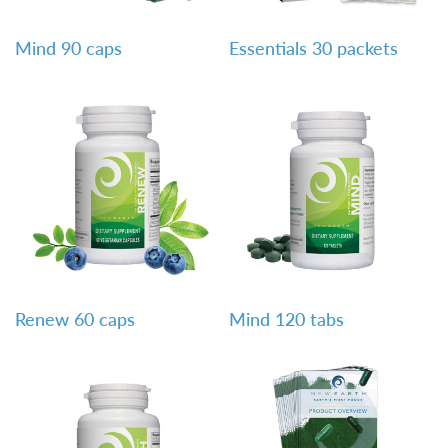
QUICK VIEW
QUICK VIEW
Mind 90 caps
Essentials 30 packets
QUICK VIEW
QUICK VIEW
Renew 60 caps
Mind 120 tabs