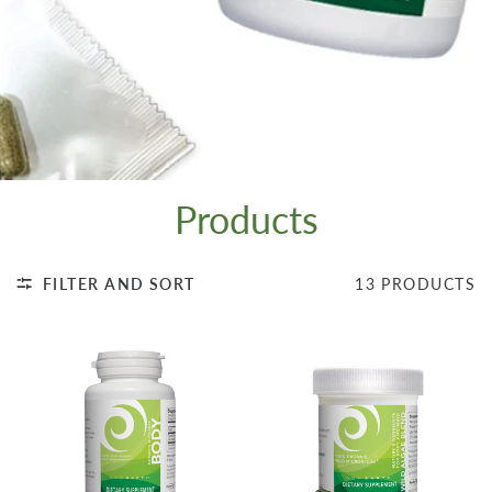
Products
FILTER AND SORT
13 PRODUCTS